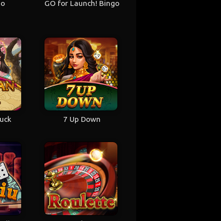
go
GO for Launch! Bingo
uck
7 Up Down