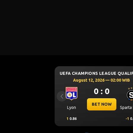
7/8/2026
UEFA CHAMPIONS LEAGUE QUALIF
August 11, 2026 — 22:59 WIB
0 : 0
Previous
BET NOW
Union 
Bodo Glimt
Gill
0.75
0.82
-0.75