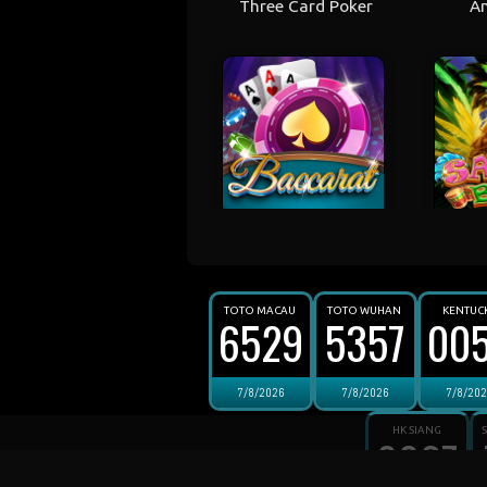
Three Card Poker
A
Baccarat
Sa
TOTO MACAU
TOTO WUHAN
KENTUC
6529
5357
00
7/8/2026
7/8/2026
7/8/20
HK SIANG
8867