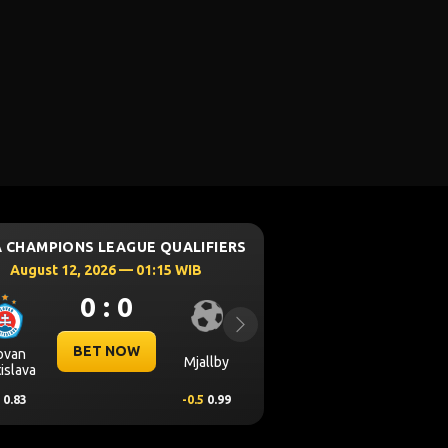
6/8/2026
OTBALL F24 ELITE CLUB FRIENDLY
August 7, 2026 — 11:45 WIB
1 : 0
Next
BET NOW
e-Tottenham
Leipzig
Hotspur
0
0.68
0.00
-0.92