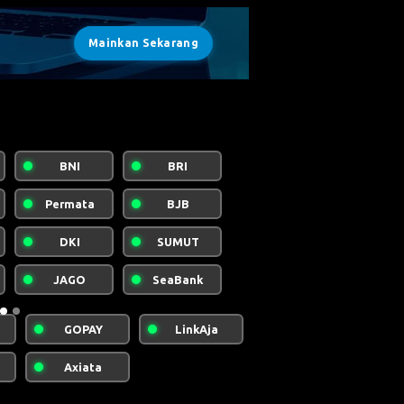
Mainkan Sekarang
NOBU
Maybank
Sinarmas
UOB
BluBCA
Superbank
SAQU
k
GOPAY
LinkAja
Axiata