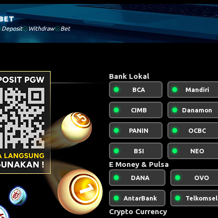
BET
Deposit
Withdraw
Bet
Bank Lokal
BCA
Mandiri
BNI
BRI
CIMB
Danamon
Permata
BJB
PANIN
OCBC
DKI
SUMUT
BSI
NEO
JAGO
SeaBan
E Money & Pulsa
DANA
OVO
AntarBank
Telkomsel
Crypto Currency