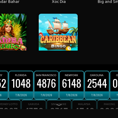
ndar Bahar
Xoc Dia
Big and Sm
mba Bingo
Caribbean Adventure
Bingo
KY
FLORIDA
SAN FRANCISCO
NEWYORK
CAROLINA
O
52
1048
4876
6148
2544
0
26
7/8/2026
7/8/2026
7/8/2026
7/8/2026
7
SYDNEY LOTTO
GARUDA
SINGAPORE
MALAYSIA
PAKONG
7097
4756
0715
4549
820