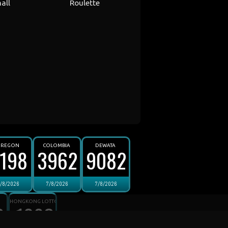
all
Roulette
REGON
COLOMBIA
DEWATA
198
3962
9082
/8/2026
7/8/2026
7/8/2026
HONGKONG LOTTO
3
1083