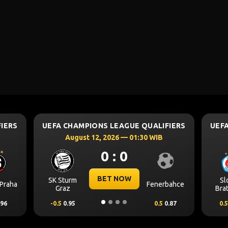
6/8/2026
6/8/2026
5/8/2026
6/8/2026
6/8/2026
IERS
E-FOOTBALL F24 ELITE CLUB FRIENDLY
E-FO
August 7, 2026 — 11:45 WIB
2 : 0
BET NOW
Saint-
e-Liverpool
e-Feyenoord
e-RB 
oise
1.00
1.75
0.60
-1.75
-0.84
0.0