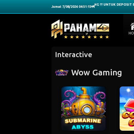
INFO PENTING !!! UNTUK DEPOSIT BANK :
Jumat 7/08/2026 04:51:16
HO
Interactive
Wow Gaming