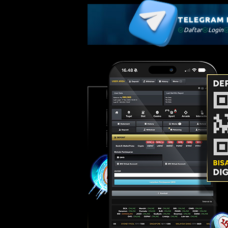
TELEGRAM 
Daftar
Login