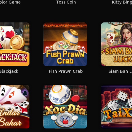
olor Game
Toss Coin
Kitty Bin
Blackjack
Fish Prawn Crab
Siam Ban L