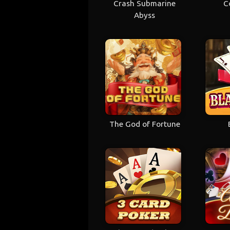
Crash Submarine
C
Abyss
The God of Fortune