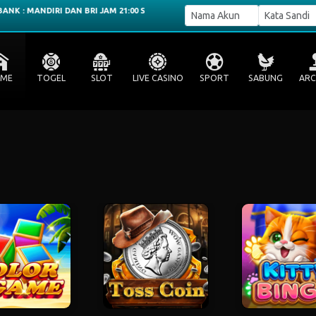
 MANDIRI DAN BRI JAM 21:00 S/D 08:00 WIB DISARANKAN MENGGUNAKAN NOMIN
ME
TOGEL
SLOT
LIVE CASINO
SPORT
SABUNG
ARC