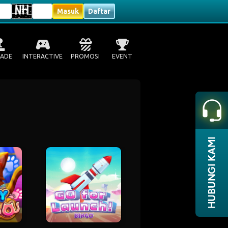
AL UNIK. UNTUK PROSES CEPAT !!!
INFO PENTING !!! UNTUK DEP
Masuk
Daftar
ADE
INTERACTIVE
PROMOSI
EVENT