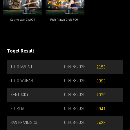
Casino War CW001
Fish Prawn Crab F001
Togel Result
TOTO MACAU
06-08-2026
2153
TOTO WUHAN
06-08-2026
0993
KENTUCKY
06-08-2026
7029
FLORIDA
06-08-2026
0941
SAN FRANCISCO
06-08-2026
2438