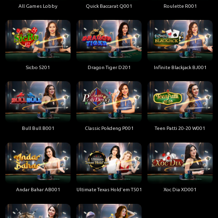
All Games Lobby
Quick Baccarat Q001
Roulette R001
Sicbo S201
Dragon Tiger D201
Infinite Blackjack BJ001
Bull Bull B001
Classic Pokdeng P001
Teen Patti 20-20 W001
Andar Bahar AB001
Ultimate Texas Hold'em T501
Xoc Dia XD001