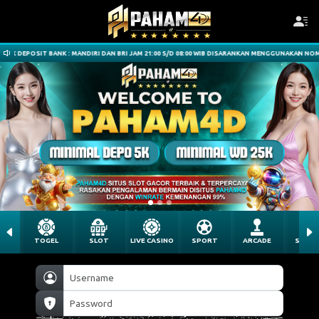
K DEPOSIT BANK : MANDIRI DAN BRI JAM 21:00 S/D 08:00 WIB DISARANKAN MENGGUNAKAN NOMINAL
TOGEL
SLOT
LIVE CASINO
SPORT
ARCADE
SABU