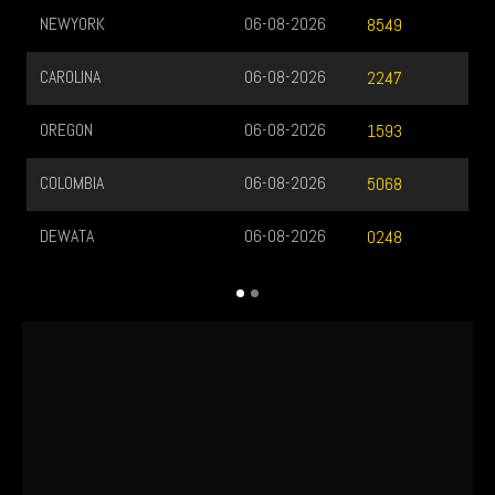
NEWYORK
06-08-2026
8549
CAROLINA
06-08-2026
2247
OREGON
06-08-2026
1593
COLOMBIA
06-08-2026
5068
DEWATA
06-08-2026
0248