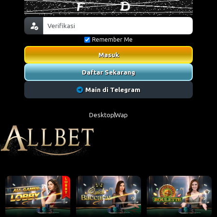
Remember Me
Masuk
Daftar Sekarang
Main di Telegram
Desktop
Wap