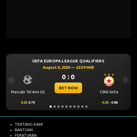
UE QUALIFIERS
UEFA EUROPA LEAGUE QU
— 22:59 WIB
August 7, 2026 — 00:00
0
0 : 0
Previous
Next
OW
BET NOW
CSKA Sofia
FC Hradec Kralove
-0.25
-0.86
-0.25
-0.81
TENTANG KAMI
BANTUAN
PERATURAN