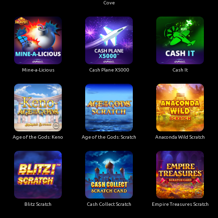
Cove
Mine-a-Licious
Cash Plane X5000
Cash It
Age of the Gods: Keno
Age of the Gods: Scratch
Anaconda Wild Scratch
Blitz Scratch
Cash Collect Scratch
Empire Treasures Scratch