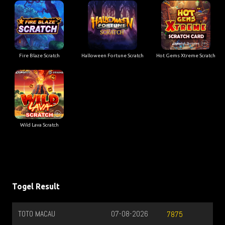
Fire Blaze Scratch
Halloween Fortune Scratch
Hot Gems Xtreme Scratch
Wild Lava Scratch
Togel Result
TOTO MACAU
07-08-2026
7875