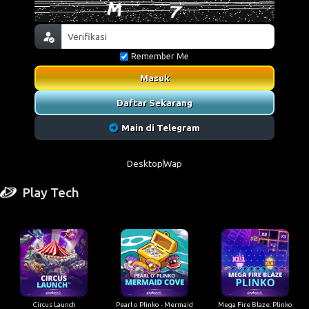
Remember Me
Masuk
Daftar Sekarang
Main di Telegram
Desktop
Wap
Play Tech
Circus Launch
Pearl o Plinko - Mermaid
Mega Fire Blaze: Plinko