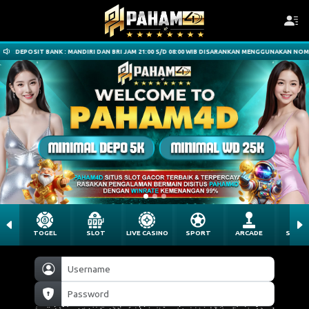
 DEPOSIT BANK : MANDIRI DAN BRI JAM 21:00 S/D 08:00 WIB DISARANKAN MENGGUNAKAN NOMINAL 
TOGEL
SLOT
LIVE CASINO
SPORT
ARCADE
SABU