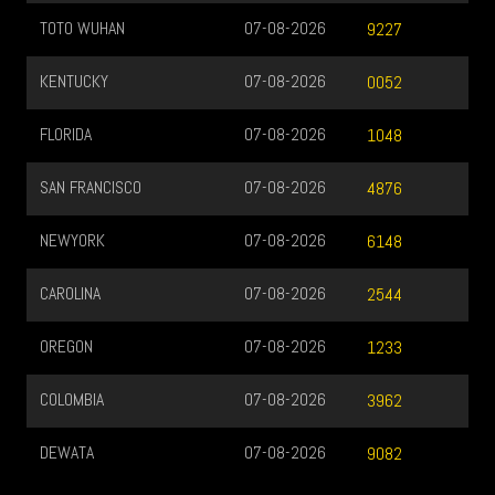
TOTO WUHAN
07-08-2026
9227
KENTUCKY
07-08-2026
0052
FLORIDA
07-08-2026
1048
SAN FRANCISCO
07-08-2026
4876
NEWYORK
07-08-2026
6148
CAROLINA
07-08-2026
2544
OREGON
07-08-2026
1233
COLOMBIA
07-08-2026
3962
DEWATA
07-08-2026
9082