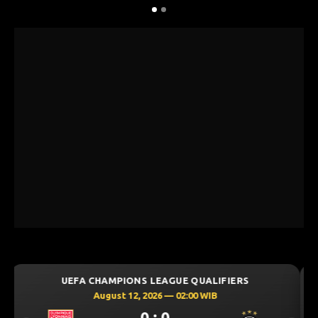
ALIFIERS
UEFA CHAMPIONS LEAGUE QUALIFI
WIB
August 12, 2026 — 01:30 WIB
0 : 0