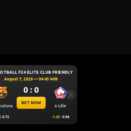
6/8/2026
es
Mines Soccer
FOOTBALL F24 INTERNATIONAL
FRIENDLY
August 7, 2026 — 04:15 WIB
1 : 0
Next
BET NOW
oland
e-Germany
 Coco
Limbo
0
0.69
0.00
-0.93