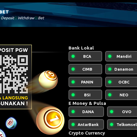
BET
Deposit
Withdraw
Bet
Hilo
Egg Hunt Bingo
Dragon To
Bank Lokal
Mandiri
BNI
BRI
Danamon
Permata
BJB
OCBC
DKI
SUMUT
NEO
JAGO
SeaBank
E Money & Pulsa
ash Meteor
Aviator 2 Sky Elite
Aviator
DANA
OVO
AntarBank
Telkomsel