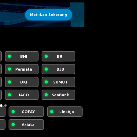
Mainkan Sekarang
wer
Dice
NOBU
Maybank
Sinarmas
Mega
UOB
BluBCA
Superbank
Allobank
SAQU
Steampunk Bingo 2
GOPAY
LinkAja
Axiata