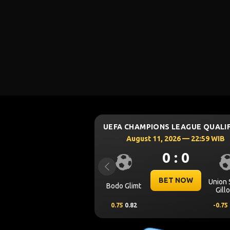
6/8/2026
Wheel
V
E-FOOTBALL F24 ELITE CLUB FRI
August 7, 2026 — 04:30 WIB
0 : 0
Previous
BET NOW
e-AS Monaco
e-Che
0.00
0.97
0.00
Mines Raider