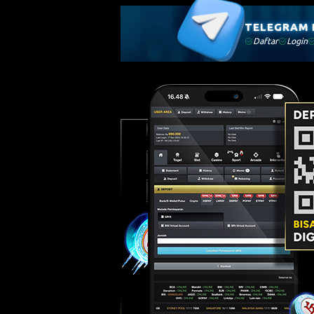
TELEGRAM 
Daftar
Login
Keno
BCA
CIMB
PANIN
BSI
Diamonds
Cr