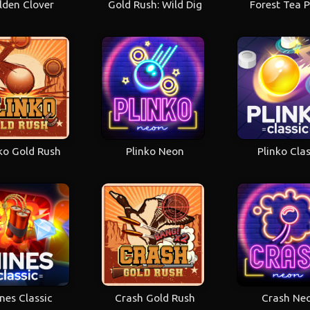
lden Clover
Gold Rush: Wild Dig
Forest Tea 
ko Gold Rush
Plinko Neon
Plinko Clas
nes Classic
Crash Gold Rush
Crash Ne