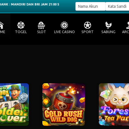
MANDIRI DAN BRI JAM 21:00 S/D 08:00 WIB DISARANKAN MENGGUNAKAN NOMINA
ME
TOGEL
SLOT
LIVE CASINO
SPORT
SABUNG
ARC