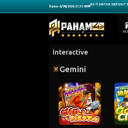
INFO PENTING !!! UNTUK DEPOSIT BANK : 
Kamis 6/08/2026 21:31:50
HO
Interactive
Gemini