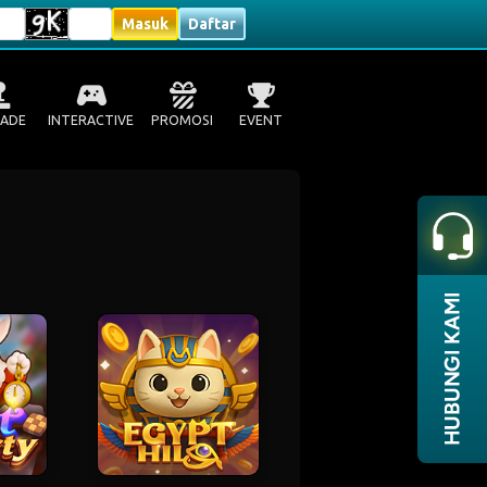
L UNIK. UNTUK PROSES CEPAT !!!
INFO PENTING !!! UNTUK DEP
Masuk
Daftar
ADE
INTERACTIVE
PROMOSI
EVENT