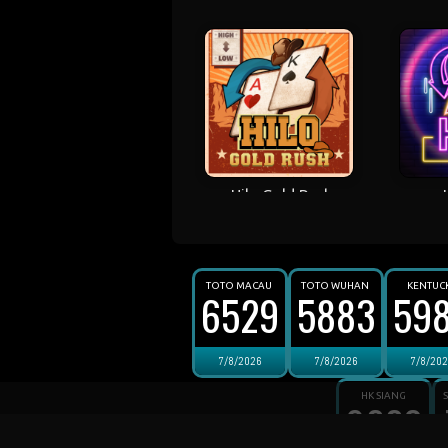
Hilo Gold Rush
TOTO MACAU
TOTO WUHAN
KENTUC
6529
5883
59
7/8/2026
7/8/2026
7/8/20
HK SIANG
9220
Limbo Classic
M