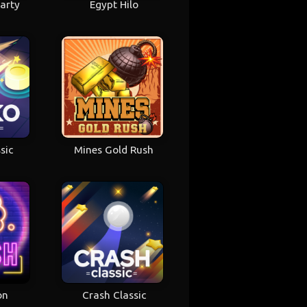
Party
Egypt Hilo
sic
Mines Gold Rush
on
Crash Classic