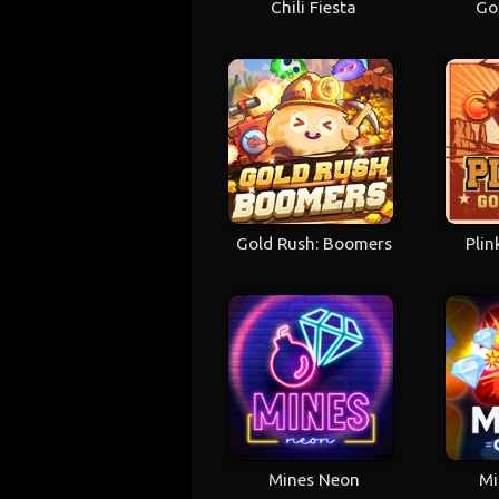
Chili Fiesta
Go
Gold Rush: Boomers
Plin
Mines Neon
Mi