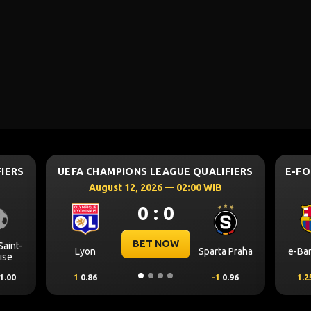
6/8/2026
6/8/2026
5/8/2026
6/8/2026
6/8/2026
ideo Poker
Plinko
Pinoy Min
ENDLY
E-FOOTBALL F24 INTERNATIONAL
E-
FRIENDLY
August 7, 2026 — 04:15 WIB
0 : 1
lsea
BET NOW
e-Belgium
e-France
e-P
0.79
Mines
Lucky Hilo
Lucky Drop -
0.00
0.79
0.00
0.97
0.0