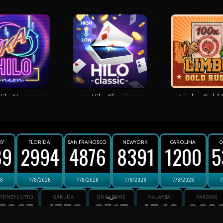
Hilo Neon
Hilo Classic
Limbo Gold 
KY
FLORIDA
SAN FRANCISCO
NEWYORK
CAROLINA
O
89
2994
4876
8391
1200
5
26
7/8/2026
7/8/2026
7/8/2026
7/8/2026
7
SYDNEY LOTTO
GARUDA
SINGAPORE
MALAYSIA
PAKONG
7097
4756
0715
4549
820
ines Maple
Lucky Drop - Olympus
Lucky Drop - 
Fa Chai