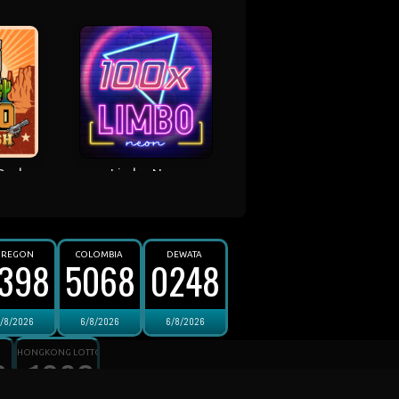
Rush
Limbo Neon
REGON
COLOMBIA
DEWATA
398
5068
0248
/8/2026
6/8/2026
6/8/2026
HONGKONG LOTTO
3
1083
Gong Xi
Candy Mines