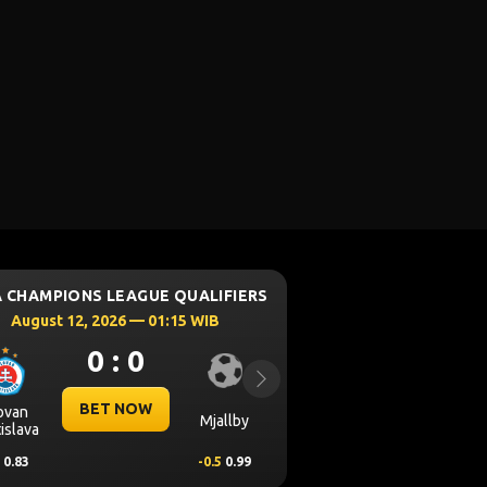
3
6011
7/8/2026
24 ELITE CLUB FRIENDLY
E-FOOTBALL F24 INTERNA
FRIENDLY
8, 2026 — 11:30 WIB
August 8, 2026 — 11:30 
0 : 3
1 : 2
Next
BET NOW
e-Paris Saint
Germain
BET NOW
e-Germany
e
0.00
0.43
0.00
-0.91