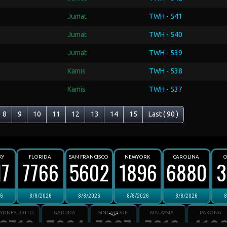
Jumat
TWH - 541
Jumat
TWH - 540
Jumat
TWH - 539
Kamis
TWH - 538
Kamis
TWH - 537
8
9
10
11
12
13
14
15
Last ( 90 )
KY
FLORIDA
SAN FRANCISCO
NEWYORK
CAROLINA
O
17
7766
5602
1896
6880
3
26
8/8/2026
8/8/2026
8/8/2026
8/8/2026
8
SYDNEY LOTTO
GARUDA
SINGAPORE
MALAYSIA
PAKONG