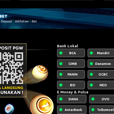
BET
Deposit
Withdraw
Bet
Bank Lokal
BCA
Mandiri
CIMB
Danamon
PANIN
OCBC
BSI
NEO
E Money & Pulsa
DANA
OVO