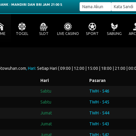
 : MANDIRI DAN BRI JAM 21:00 S/D 08:00 WIB DISARANKAN MENGGUNAKAN NOM
ME
TOGEL
SLOT
LIVE CASINO
SPORT
SABUNG
ARC
towuhan.com
, Hari:
Setiap Hari ( 09:00 | 12:00 | 15:00 | 18:00 | 21:00 | 00:
Hari
Pasaran
Sabtu
TWH - 546
Sabtu
TWH - 545
Jumat
TWH - 544
Jumat
TWH - 543
Jumat
TWH - 542