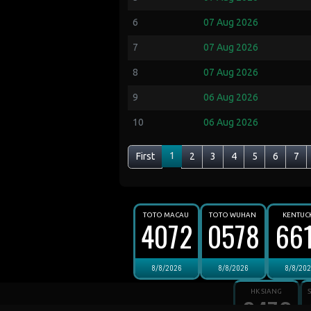
6
07 Aug 2026
7
07 Aug 2026
8
07 Aug 2026
9
06 Aug 2026
10
06 Aug 2026
1
First
2
3
4
5
6
7
TOTO MACAU
TOTO WUHAN
KENTUC
4072
0578
66
8/8/2026
8/8/2026
8/8/20
HK SIANG