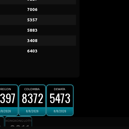
7006
5357
5883
3408
6403
REGON
COLOMBIA
DEWATA
397
8372
5473
/8/2026
8/8/2026
8/8/2026
HONGKONG LOTTO