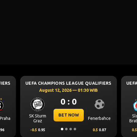
3712
5824
7907
7218
419
7/8/2026
7/8/2026
7/8/2026
7/8/2026
7/8/2026
UEFA CHAMPIONS LEAGUE QUALIFIERS
E-FOOTBALL F
August 11, 2026 — 22:59 WIB
August 
0 : 0
BET NOW
Union Saint-
e-Newcastle
Bodo Glimt
Gilloise
United
0.75
0.82
-0.75
1.00
0.00
-0.67