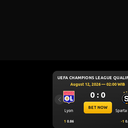
2476
8/8/2026
E QUALIFIERS
UEFA CHAMPIONS LEAGUE QUALIFIERS
01:30 WIB
August 12, 2026 — 01:15 WIB
0 : 0
Previous
BET NOW
Slovan
Fenerbahce
Mjallby
Bratislava
0.5
0.87
0.5
0.83
-0.5
0.99