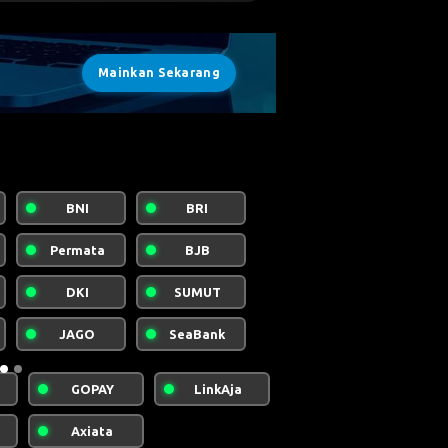
Mainkan Sekarang
BNI
BRI
Permata
BJB
DKI
SUMUT
JAGO
SeaBank
GOPAY
LinkAja