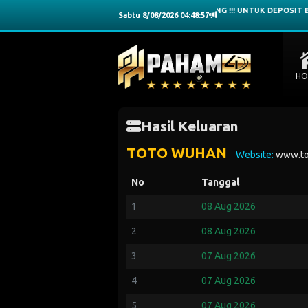
INFO PENTING !!! UNTUK DEPOSIT BANK
Sabtu 8/08/2026 04:48:58
HO
Hasil Keluaran
TOTO WUHAN
Website:
www.to
No
Tanggal
1
08 Aug 2026
2
08 Aug 2026
3
07 Aug 2026
4
07 Aug 2026
5
07 Aug 2026