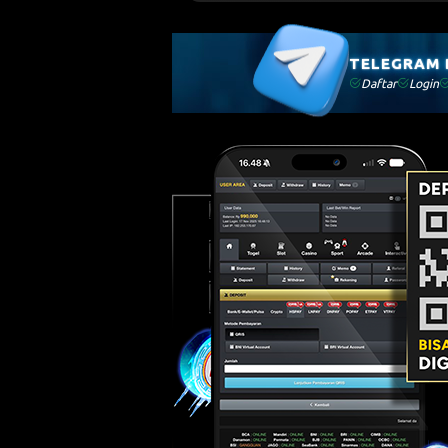
TELEGRAM 
Daftar
Login