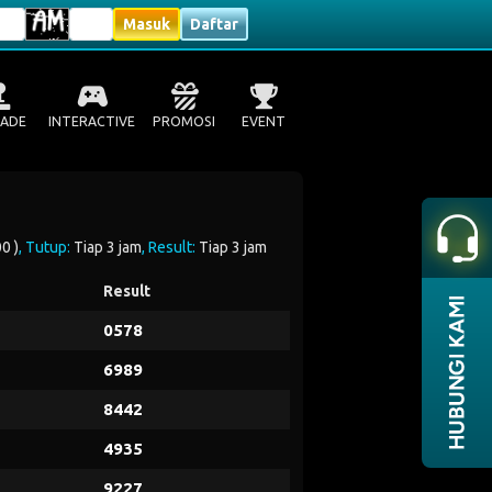
INAL UNIK. UNTUK PROSES CEPAT !!!
INFO PENTING !!! UNTUK 
Masuk
Daftar
ADE
INTERACTIVE
PROMOSI
EVENT
00 )
, Tutup:
Tiap 3 jam
, Result:
Tiap 3 jam
Result
0578
6989
8442
4935
9227